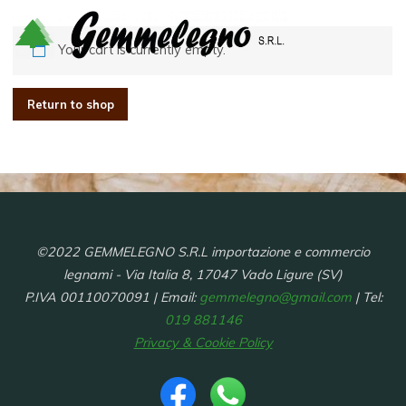
Salta
al
Your cart is currently empty.
contenuto
Return to shop
©2022 GEMMELEGNO S.R.L importazione e commercio
legnami - Via Italia 8, 17047 Vado Ligure (SV)
P.IVA 00110070091 | Email:
gemmelegno@gmail.com
| Tel:
019 881146
Privacy & Cookie Policy